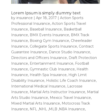
Lorem Ipsum is simply dummy text
by
insurance
|
Apr 18, 2017
|
Action Sports
Professional Insurance
,
Action Sports Travel
Insurance
,
Baseball Insurance
,
Basketball
Insurance
,
BMX Events Insurance
,
BMX Track
Insurance
,
Boxing Gym Insurance
,
Cheerleader
Insurance
,
Collegiate Sports Insurance
,
Contract
Guarantee Insurance
,
Dance Studio Insurance
,
Directors and Officers Insurance
,
Draft Protection
Insurance
,
Entertainment Insurance
,
Football
Insurance
,
Gymnastic Club Insurance
,
Health
Insurance
,
Health Spa Insurance
,
High Limit
Disability Insurance
,
Holistic Life Coach Insurance
,
International Medical Insurance
,
Lacrosse
Insurance
,
Martial Arts Instructor Insurance
,
Martial
Arts Studio Insurance
,
Mexico Travel Insurance
,
Mixed Martial Arts Insurance
,
Motocross Track
Insurance
,
NFL ,NHL ,MLB ,NBA Insurance
,