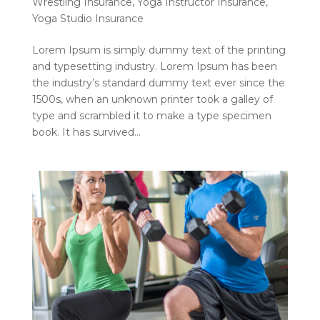
Wrestling Insurance
,
Yoga Instructor Insurance
,
Yoga Studio Insurance
Lorem Ipsum is simply dummy text of the printing
and typesetting industry. Lorem Ipsum has been
the industry’s standard dummy text ever since the
1500s, when an unknown printer took a galley of
type and scrambled it to make a type specimen
book. It has survived...