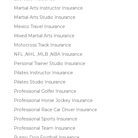
Martial Arts Instructor Insurance
Martial Arts Studio Insurance
Mexico Travel Insurance
Mixed Martial Arts Insurance
Motocross Track Insurance
NFL ,NHL ,MLB ,NBA Insurance
Personal Trainer Studio Insurance
Pilates Instructor Insurance
Pilates Studio Insurance
Professional Golfer Insurance
Professional Horse Jockey Insurance
Professional Race Car Driver Insurance
Professional Sports Insurance
Professional Team Insurance
Puppy Dog Football Insurance