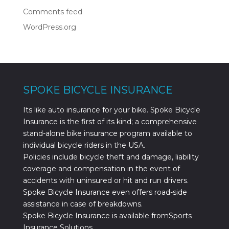
Comments feed
WordPress.org
SPOKE BICYCLE INSURANCE
Its like auto insurance for your bike. Spoke Bicycle
Insurance is the first of its kind; a comprehensive
stand-alone bike insurance program available to
individual bicycle riders in the USA.
Policies include bicycle theft and damage, liability
coverage and compensation in the event of
accidents with uninsured or hit and run drivers.
Spoke Bicycle Insurance even offers road-side
assistance in case of breakdowns.
Spoke Bicycle Insurance is available fromSports
Insurance Solutions