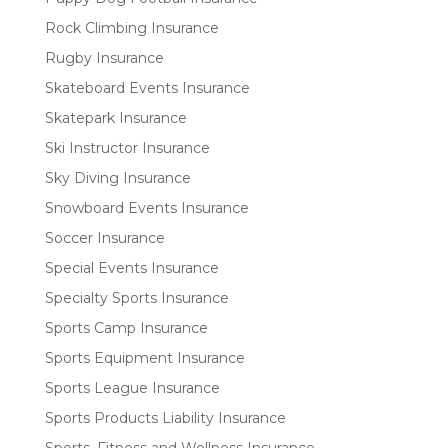
Rock Climbing Insurance
Rugby Insurance
Skateboard Events Insurance
Skatepark Insurance
Ski Instructor Insurance
Sky Diving Insurance
Snowboard Events Insurance
Soccer Insurance
Special Events Insurance
Specialty Sports Insurance
Sports Camp Insurance
Sports Equipment Insurance
Sports League Insurance
Sports Products Liability Insurance