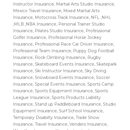
Instructor Insurance
,
Martial Arts Studio Insurance
,
Mexico Travel Insurance
,
Mixed Martial Arts
Insurance
,
Motocross Track Insurance
,
NFL ,NHL
,MLB ,NBA Insurance
,
Personal Trainer Studio
Insurance
,
Pilates Studio Insurance
,
Professional
Golfer Insurance
,
Professional Horse Jockey
Insurance
,
Professional Race Car Driver Insurance
,
Professional Team Insurance
,
Puppy Dog Football
Insurance
,
Rock Climbing Insurance
,
Rugby
Insurance
,
Skateboard Events Insurance
,
Skatepark
Insurance
,
Ski Instructor Insurance
,
Sky Diving
Insurance
,
Snowboard Events Insurance
,
Soccer
Insurance
,
Special Events Insurance
,
Sports Camp
Insurance
,
Sports Equipment Insurance
,
Sports
League Insurance
,
Sports Products Liability
Insurance
,
Stand up Paddleboard Insurance
,
Studio
Equipment Insurance
,
Surf School Insurance
,
Temporary Disabilty Insurance
,
Trade Show
Insurance
,
Travel Insurance
,
Venders Insurance
,