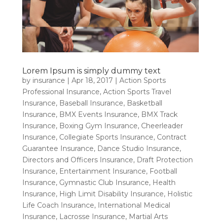
Lorem Ipsum is simply dummy text
by
insurance
|
Apr 18, 2017
|
Action Sports
Professional Insurance
,
Action Sports Travel
Insurance
,
Baseball Insurance
,
Basketball
Insurance
,
BMX Events Insurance
,
BMX Track
Insurance
,
Boxing Gym Insurance
,
Cheerleader
Insurance
,
Collegiate Sports Insurance
,
Contract
Guarantee Insurance
,
Dance Studio Insurance
,
Directors and Officers Insurance
,
Draft Protection
Insurance
,
Entertainment Insurance
,
Football
Insurance
,
Gymnastic Club Insurance
,
Health
Insurance
,
High Limit Disability Insurance
,
Holistic
Life Coach Insurance
,
International Medical
Insurance
,
Lacrosse Insurance
,
Martial Arts