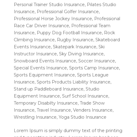
Personal Trainer Studio Insurance
,
Pilates Studio
Insurance
,
Professional Golfer Insurance
,
Professional Horse Jockey Insurance
,
Professional
Race Car Driver Insurance
,
Professional Team
Insurance
,
Puppy Dog Football Insurance
,
Rock
Climbing Insurance
,
Rugby Insurance
,
Skateboard
Events Insurance
,
Skatepark Insurance
,
Ski
Instructor Insurance
,
Sky Diving Insurance
,
Snowboard Events Insurance
,
Soccer Insurance
,
Special Events Insurance
,
Sports Camp Insurance
,
Sports Equipment Insurance
,
Sports League
Insurance
,
Sports Products Liability Insurance
,
Stand up Paddleboard Insurance
,
Studio
Equipment Insurance
,
Surf School Insurance
,
Temporary Disabilty Insurance
,
Trade Show
Insurance
,
Travel Insurance
,
Venders Insurance
,
Wrestling Insurance
,
Yoga Studio Insurance
Lorem Ipsum is simply dummy text of the printing