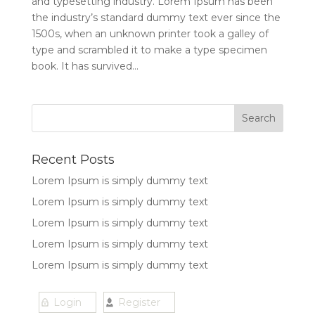
and typesetting industry. Lorem Ipsum has been
the industry’s standard dummy text ever since the
1500s, when an unknown printer took a galley of
type and scrambled it to make a type specimen
book. It has survived...
Recent Posts
Lorem Ipsum is simply dummy text
Lorem Ipsum is simply dummy text
Lorem Ipsum is simply dummy text
Lorem Ipsum is simply dummy text
Lorem Ipsum is simply dummy text
Login
Register