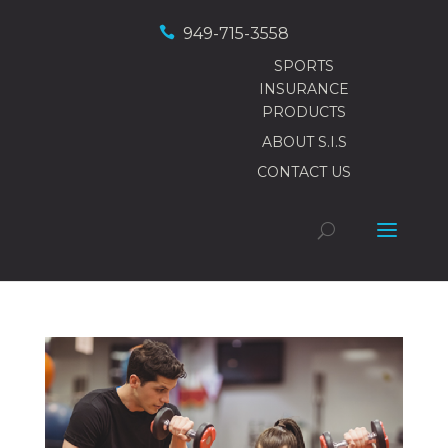

949-715-3558
SPORTS
INSURANCE
PRODUCTS
ABOUT S.I.S
CONTACT US