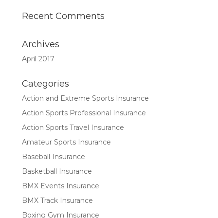
Recent Comments
Archives
April 2017
Categories
Action and Extreme Sports Insurance
Action Sports Professional Insurance
Action Sports Travel Insurance
Amateur Sports Insurance
Baseball Insurance
Basketball Insurance
BMX Events Insurance
BMX Track Insurance
Boxing Gym Insurance