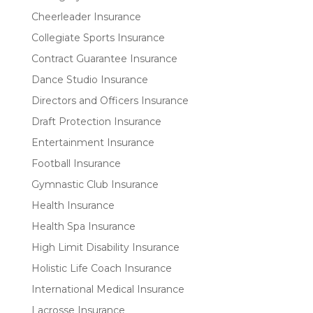
Cheerleader Insurance
Collegiate Sports Insurance
Contract Guarantee Insurance
Dance Studio Insurance
Directors and Officers Insurance
Draft Protection Insurance
Entertainment Insurance
Football Insurance
Gymnastic Club Insurance
Health Insurance
Health Spa Insurance
High Limit Disability Insurance
Holistic Life Coach Insurance
International Medical Insurance
Lacrosse Insurance