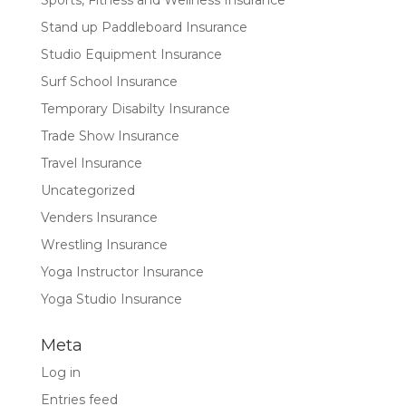
Sports, Fitness and Wellness Insurance
Stand up Paddleboard Insurance
Studio Equipment Insurance
Surf School Insurance
Temporary Disabilty Insurance
Trade Show Insurance
Travel Insurance
Uncategorized
Venders Insurance
Wrestling Insurance
Yoga Instructor Insurance
Yoga Studio Insurance
Meta
Log in
Entries feed