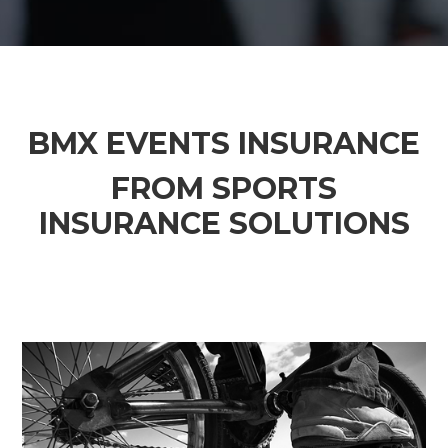
BMX EVENTS INSURANCE
FROM SPORTS
INSURANCE SOLUTIONS