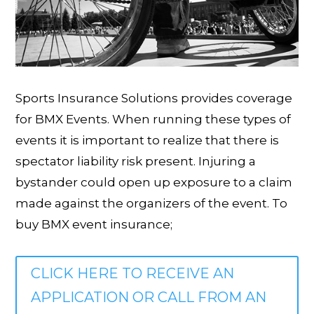
Sports Insurance Solutions provides coverage
for BMX Events. When running these types of
events it is important to realize that there is
spectator liability risk present. Injuring a
bystander could open up exposure to a claim
made against the organizers of the event. To
buy BMX event insurance;
CLICK HERE TO RECEIVE AN
APPLICATION OR CALL FROM AN