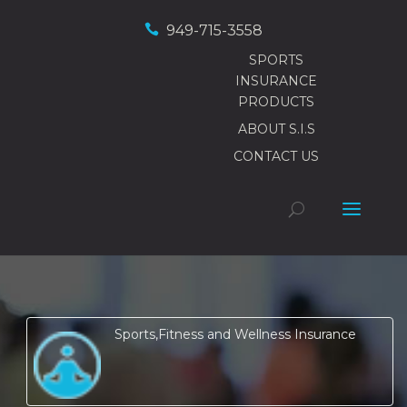

949-715-3558
SPORTS
INSURANCE
PRODUCTS
ABOUT S.I.S
CONTACT US
Sports,Fitness and Wellness Insurance