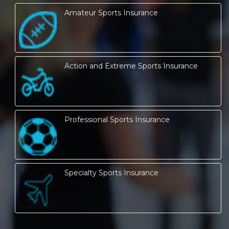
Amateur Sports Insurance
Action and Extreme Sports Insurance
Professional Sports Insurance
Specialty Sports Insurance