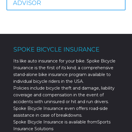
ADVISOR
SPOKE BICYCLE INSURANCE
Its like auto insurance for your bike. Spoke Bicycle
Insurance is the first of its kind; a comprehensive
stand-alone bike insurance program available to
individual bicycle riders in the USA.
Policies include bicycle theft and damage, liability
coverage and compensation in the event of
accidents with uninsured or hit and run drivers.
Spoke Bicycle Insurance even offers road-side
assistance in case of breakdowns.
Spoke Bicycle Insurance is available fromSports
Insurance Solutions