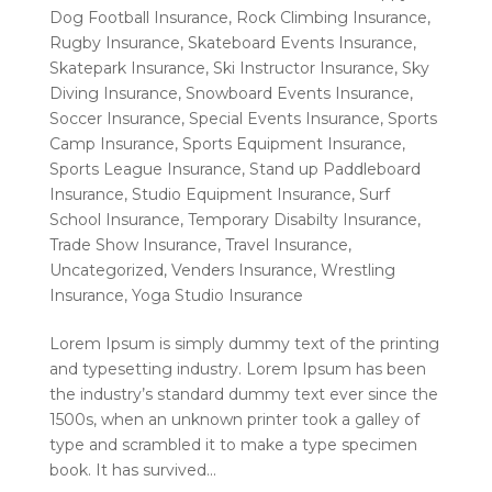
Dog Football Insurance
,
Rock Climbing Insurance
,
Rugby Insurance
,
Skateboard Events Insurance
,
Skatepark Insurance
,
Ski Instructor Insurance
,
Sky
Diving Insurance
,
Snowboard Events Insurance
,
Soccer Insurance
,
Special Events Insurance
,
Sports
Camp Insurance
,
Sports Equipment Insurance
,
Sports League Insurance
,
Stand up Paddleboard
Insurance
,
Studio Equipment Insurance
,
Surf
School Insurance
,
Temporary Disabilty Insurance
,
Trade Show Insurance
,
Travel Insurance
,
Uncategorized
,
Venders Insurance
,
Wrestling
Insurance
,
Yoga Studio Insurance
Lorem Ipsum is simply dummy text of the printing
and typesetting industry. Lorem Ipsum has been
the industry’s standard dummy text ever since the
1500s, when an unknown printer took a galley of
type and scrambled it to make a type specimen
book. It has survived...