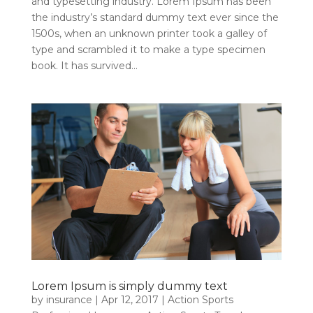
and typesetting industry. Lorem Ipsum has been
the industry’s standard dummy text ever since the
1500s, when an unknown printer took a galley of
type and scrambled it to make a type specimen
book. It has survived...
Lorem Ipsum is simply dummy text
by
insurance
|
Apr 12, 2017
|
Action Sports