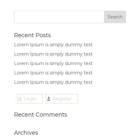
Recent Posts
Lorem Ipsum is simply dummy text
Lorem Ipsum is simply dummy text
Lorem Ipsum is simply dummy text
Lorem Ipsum is simply dummy text
Lorem Ipsum is simply dummy text
Login
Register
Recent Comments
Archives