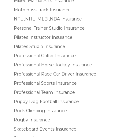
Mixed Martial Arts Insurance
Motocross Track Insurance
NFL ,NHL ,MLB ,NBA Insurance
Personal Trainer Studio Insurance
Pilates Instructor Insurance
Pilates Studio Insurance
Professional Golfer Insurance
Professional Horse Jockey Insurance
Professional Race Car Driver Insurance
Professional Sports Insurance
Professional Team Insurance
Puppy Dog Football Insurance
Rock Climbing Insurance
Rugby Insurance
Skateboard Events Insurance