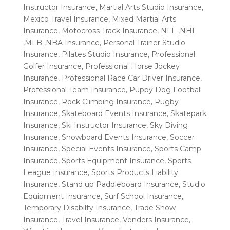
Instructor Insurance
,
Martial Arts Studio Insurance
,
Mexico Travel Insurance
,
Mixed Martial Arts
Insurance
,
Motocross Track Insurance
,
NFL ,NHL
,MLB ,NBA Insurance
,
Personal Trainer Studio
Insurance
,
Pilates Studio Insurance
,
Professional
Golfer Insurance
,
Professional Horse Jockey
Insurance
,
Professional Race Car Driver Insurance
,
Professional Team Insurance
,
Puppy Dog Football
Insurance
,
Rock Climbing Insurance
,
Rugby
Insurance
,
Skateboard Events Insurance
,
Skatepark
Insurance
,
Ski Instructor Insurance
,
Sky Diving
Insurance
,
Snowboard Events Insurance
,
Soccer
Insurance
,
Special Events Insurance
,
Sports Camp
Insurance
,
Sports Equipment Insurance
,
Sports
League Insurance
,
Sports Products Liability
Insurance
,
Stand up Paddleboard Insurance
,
Studio
Equipment Insurance
,
Surf School Insurance
,
Temporary Disabilty Insurance
,
Trade Show
Insurance
,
Travel Insurance
,
Venders Insurance
,