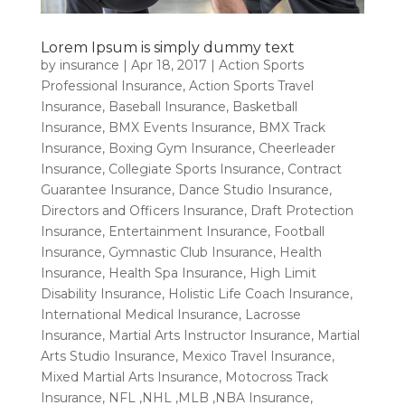
Lorem Ipsum is simply dummy text
by
insurance
|
Apr 18, 2017
|
Action Sports
Professional Insurance
,
Action Sports Travel
Insurance
,
Baseball Insurance
,
Basketball
Insurance
,
BMX Events Insurance
,
BMX Track
Insurance
,
Boxing Gym Insurance
,
Cheerleader
Insurance
,
Collegiate Sports Insurance
,
Contract
Guarantee Insurance
,
Dance Studio Insurance
,
Directors and Officers Insurance
,
Draft Protection
Insurance
,
Entertainment Insurance
,
Football
Insurance
,
Gymnastic Club Insurance
,
Health
Insurance
,
Health Spa Insurance
,
High Limit
Disability Insurance
,
Holistic Life Coach Insurance
,
International Medical Insurance
,
Lacrosse
Insurance
,
Martial Arts Instructor Insurance
,
Martial
Arts Studio Insurance
,
Mexico Travel Insurance
,
Mixed Martial Arts Insurance
,
Motocross Track
Insurance
,
NFL ,NHL ,MLB ,NBA Insurance
,