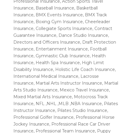
Professional Insurance
,
Action Sports Travel
Insurance
,
Baseball Insurance
,
Basketball
Insurance
,
BMX Events Insurance
,
BMX Track
Insurance
,
Boxing Gym Insurance
,
Cheerleader
Insurance
,
Collegiate Sports Insurance
,
Contract
Guarantee Insurance
,
Dance Studio Insurance
,
Directors and Officers Insurance
,
Draft Protection
Insurance
,
Entertainment Insurance
,
Football
Insurance
,
Gymnastic Club Insurance
,
Health
Insurance
,
Health Spa Insurance
,
High Limit
Disability Insurance
,
Holistic Life Coach Insurance
,
International Medical Insurance
,
Lacrosse
Insurance
,
Martial Arts Instructor Insurance
,
Martial
Arts Studio Insurance
,
Mexico Travel Insurance
,
Mixed Martial Arts Insurance
,
Motocross Track
Insurance
,
NFL ,NHL ,MLB ,NBA Insurance
,
Pilates
Instructor Insurance
,
Pilates Studio Insurance
,
Professional Golfer Insurance
,
Professional Horse
Jockey Insurance
,
Professional Race Car Driver
Insurance
,
Professional Team Insurance
,
Puppy