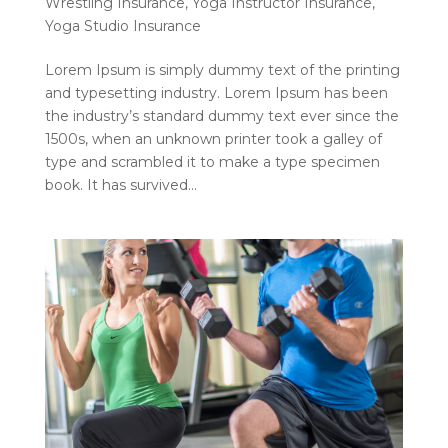
Wrestling Insurance
,
Yoga Instructor Insurance
,
Yoga Studio Insurance
Lorem Ipsum is simply dummy text of the printing
and typesetting industry. Lorem Ipsum has been
the industry’s standard dummy text ever since the
1500s, when an unknown printer took a galley of
type and scrambled it to make a type specimen
book. It has survived...