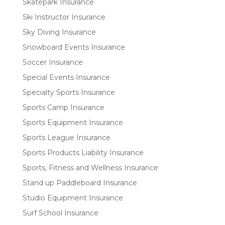
Skatepark Insurance
Ski Instructor Insurance
Sky Diving Insurance
Snowboard Events Insurance
Soccer Insurance
Special Events Insurance
Specialty Sports Insurance
Sports Camp Insurance
Sports Equipment Insurance
Sports League Insurance
Sports Products Liability Insurance
Sports, Fitness and Wellness Insurance
Stand up Paddleboard Insurance
Studio Equipment Insurance
Surf School Insurance