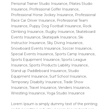
Personal Trainer Studio Insurance
,
Pilates Studio
Insurance
,
Professional Golfer Insurance
,
Professional Horse Jockey Insurance
,
Professional
Race Car Driver Insurance
,
Professional Team
Insurance
,
Puppy Dog Football Insurance
,
Rock
Climbing Insurance
,
Rugby Insurance
,
Skateboard
Events Insurance
,
Skatepark Insurance
,
Ski
Instructor Insurance
,
Sky Diving Insurance
,
Snowboard Events Insurance
,
Soccer Insurance
,
Special Events Insurance
,
Sports Camp Insurance
,
Sports Equipment Insurance
,
Sports League
Insurance
,
Sports Products Liability Insurance
,
Stand up Paddleboard Insurance
,
Studio
Equipment Insurance
,
Surf School Insurance
,
Temporary Disabilty Insurance
,
Trade Show
Insurance
,
Travel Insurance
,
Venders Insurance
,
Wrestling Insurance
,
Yoga Studio Insurance
Lorem Ipsum is simply dummy text of the printing