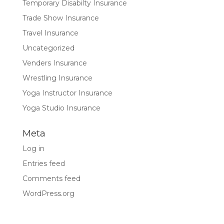
Temporary Disabilty Insurance
Trade Show Insurance
Travel Insurance
Uncategorized
Venders Insurance
Wrestling Insurance
Yoga Instructor Insurance
Yoga Studio Insurance
Meta
Log in
Entries feed
Comments feed
WordPress.org