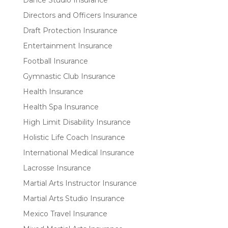
Dance Studio Insurance
Directors and Officers Insurance
Draft Protection Insurance
Entertainment Insurance
Football Insurance
Gymnastic Club Insurance
Health Insurance
Health Spa Insurance
High Limit Disability Insurance
Holistic Life Coach Insurance
International Medical Insurance
Lacrosse Insurance
Martial Arts Instructor Insurance
Martial Arts Studio Insurance
Mexico Travel Insurance