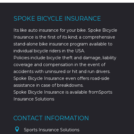
SPOKE BICYCLE INSURANCE
Its like auto insurance for your bike. Spoke Bicycle
Insurance is the first of its kind; a comprehensive
stand-alone bike insurance program available to
individual bicycle riders in the USA.
Policies include bicycle theft and damage, liability
coverage and compensation in the event of
accidents with uninsured or hit and run drivers.
Spoke Bicycle Insurance even offers road-side
assistance in case of breakdowns.
Spoke Bicycle Insurance is available fromSports
Insurance Solutions
CONTACT INFORMATION

Sports Insurance Solutions