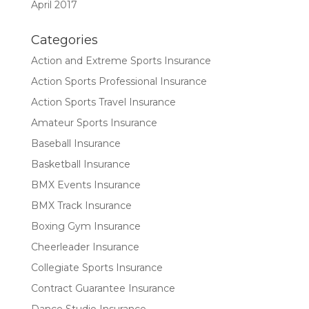
April 2017
Categories
Action and Extreme Sports Insurance
Action Sports Professional Insurance
Action Sports Travel Insurance
Amateur Sports Insurance
Baseball Insurance
Basketball Insurance
BMX Events Insurance
BMX Track Insurance
Boxing Gym Insurance
Cheerleader Insurance
Collegiate Sports Insurance
Contract Guarantee Insurance