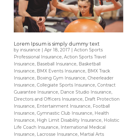
Lorem Ipsum is simply dummy text
by
insurance
|
Apr 18, 2017
|
Action Sports
Professional Insurance
,
Action Sports Travel
Insurance
,
Baseball Insurance
,
Basketball
Insurance
,
BMX Events Insurance
,
BMX Track
Insurance
,
Boxing Gym Insurance
,
Cheerleader
Insurance
,
Collegiate Sports Insurance
,
Contract
Guarantee Insurance
,
Dance Studio Insurance
,
Directors and Officers Insurance
,
Draft Protection
Insurance
,
Entertainment Insurance
,
Football
Insurance
,
Gymnastic Club Insurance
,
Health
Insurance
,
High Limit Disability Insurance
,
Holistic
Life Coach Insurance
,
International Medical
Insurance
,
Lacrosse Insurance
,
Martial Arts