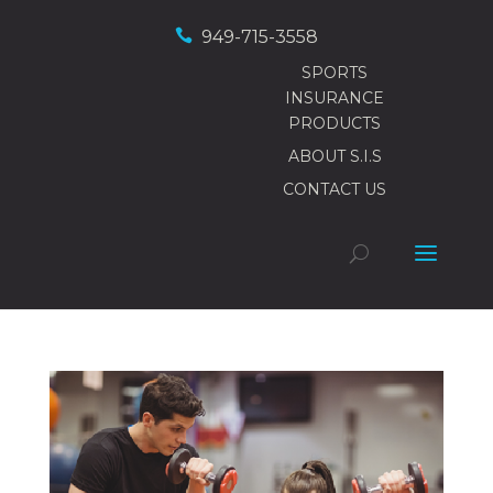

949-715-3558
SPORTS
INSURANCE
PRODUCTS
ABOUT S.I.S
CONTACT US